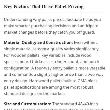
Key Factors That Drive Pallet Pricing
Understanding why pallet prices fluctuate helps you
make smarter purchasing decisions and anticipate
market changes before they catch you off guard.
Material Quality and Construction:
Even within a
single material category, quality varies significantly.
For wooden pallets, key variables include wood
species, board thickness, stringer count, and notch
configuration. A four-way entry pallet is more versatile
and commands a slightly higher price than a two-way
entry design. Hardwood pallets built to GMA block
pallet specifications are among the most robust
standard designs on the market.
Size and Customization:
The standard 48x40-inch