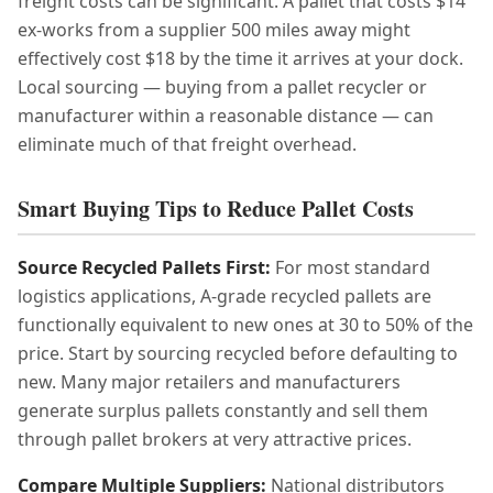
freight costs can be significant. A pallet that costs $14
ex-works from a supplier 500 miles away might
effectively cost $18 by the time it arrives at your dock.
Local sourcing — buying from a pallet recycler or
manufacturer within a reasonable distance — can
eliminate much of that freight overhead.
Smart Buying Tips to Reduce Pallet Costs
Source Recycled Pallets First:
For most standard
logistics applications, A-grade recycled pallets are
functionally equivalent to new ones at 30 to 50% of the
price. Start by sourcing recycled before defaulting to
new. Many major retailers and manufacturers
generate surplus pallets constantly and sell them
through pallet brokers at very attractive prices.
Compare Multiple Suppliers:
National distributors