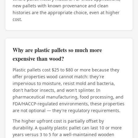
new pallets with known provenance and clean
histories are the appropriate choice, even at higher
cost.
Why are plastic pallets so much more
expensive than wood?
Plastic pallets cost $25 to $80 or more because they
offer properties wood cannot match: they're
impervious to moisture, resist mold and bacteria,
don't harbor insects, and won't splinter. In
pharmaceutical manufacturing, food processing, and
FDA/HACCP-regulated environments, these properties
are not optional — they're regulatory requirements.
The higher upfront cost is partially offset by
durability. A quality plastic pallet can last 10 or more
years versus 3 to 5 for a well-maintained wooden