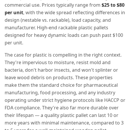
commercial use. Prices typically range from
$25 to $80
per unit
, with the wide spread reflecting differences in
design (nestable vs. rackable), load capacity, and
manufacturer. High-end rackable plastic pallets
designed for heavy dynamic loads can push past $100
per unit.
The case for plastic is compelling in the right context.
They're impervious to moisture, resist mold and
bacteria, don't harbor insects, and won't splinter or
leave wood debris on products. These properties
make them the standard choice for pharmaceutical
manufacturing, food processing, and any industry
operating under strict hygiene protocols like HACCP or
FDA compliance. They're also far more durable over
their lifespan — a quality plastic pallet can last 10 or
more years with minimal maintenance, compared to 3