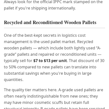
Always look for the official IPPC mark stamped on the
pallet if you're shipping internationally.
Recycled and Reconditioned Wooden Pallets
One of the best-kept secrets in logistics cost
management is the used pallet market. Recycled
wooden pallets — which include both lightly used “A-
grade” pallets and repaired or reconditioned units —
typically sell for
$7 to $13 per unit
. That discount of 30
to 50% compared to new pallets can translate into
substantial savings when you're buying in large
quantities.
The quality tier matters here. A-grade used pallets are
often nearly indistinguishable from new ones; they
may have minor cosmetic scuffs but retain full
structural integrity. B-grade pallets have been repaired