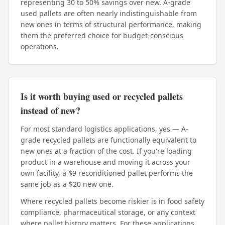
representing 30 to 50% savings over new. A-grade
used pallets are often nearly indistinguishable from
new ones in terms of structural performance, making
them the preferred choice for budget-conscious
operations.
Is it worth buying used or recycled pallets
instead of new?
For most standard logistics applications, yes — A-
grade recycled pallets are functionally equivalent to
new ones at a fraction of the cost. If you're loading
product in a warehouse and moving it across your
own facility, a $9 reconditioned pallet performs the
same job as a $20 new one.
Where recycled pallets become riskier is in food safety
compliance, pharmaceutical storage, or any context
where pallet history matters. For these applications,