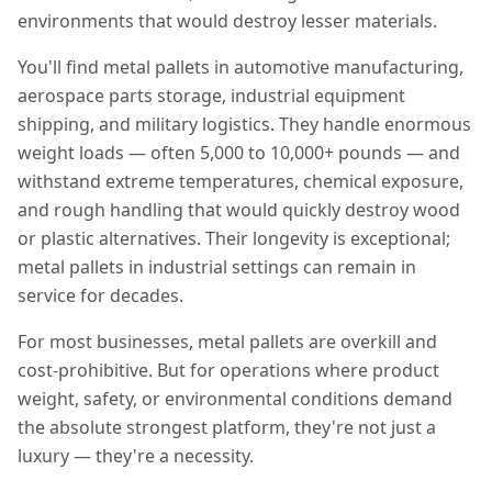
environments that would destroy lesser materials.
You'll find metal pallets in automotive manufacturing,
aerospace parts storage, industrial equipment
shipping, and military logistics. They handle enormous
weight loads — often 5,000 to 10,000+ pounds — and
withstand extreme temperatures, chemical exposure,
and rough handling that would quickly destroy wood
or plastic alternatives. Their longevity is exceptional;
metal pallets in industrial settings can remain in
service for decades.
For most businesses, metal pallets are overkill and
cost-prohibitive. But for operations where product
weight, safety, or environmental conditions demand
the absolute strongest platform, they're not just a
luxury — they're a necessity.