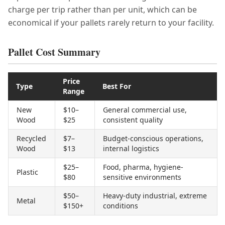
charge per trip rather than per unit, which can be
economical if your pallets rarely return to your facility.
Pallet Cost Summary
Price
Type
Best For
Range
New
$10–
General commercial use,
Wood
$25
consistent quality
Recycled
$7–
Budget-conscious operations,
Wood
$13
internal logistics
$25–
Food, pharma, hygiene-
Plastic
$80
sensitive environments
$50–
Heavy-duty industrial, extreme
Metal
$150+
conditions