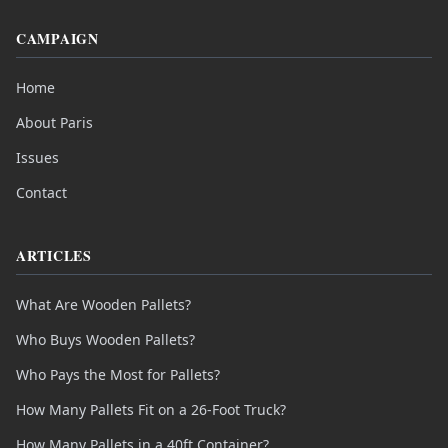
CAMPAIGN
Home
About Paris
Issues
Contact
ARTICLES
What Are Wooden Pallets?
Who Buys Wooden Pallets?
Who Pays the Most for Pallets?
How Many Pallets Fit on a 26-Foot Truck?
How Many Pallets in a 40ft Container?