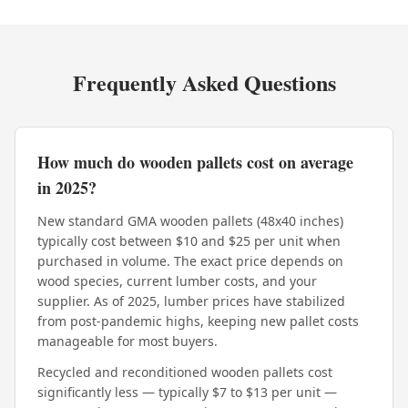
Frequently Asked Questions
How much do wooden pallets cost on average
in 2025?
New standard GMA wooden pallets (48x40 inches)
typically cost between $10 and $25 per unit when
purchased in volume. The exact price depends on
wood species, current lumber costs, and your
supplier. As of 2025, lumber prices have stabilized
from post-pandemic highs, keeping new pallet costs
manageable for most buyers.
Recycled and reconditioned wooden pallets cost
significantly less — typically $7 to $13 per unit —