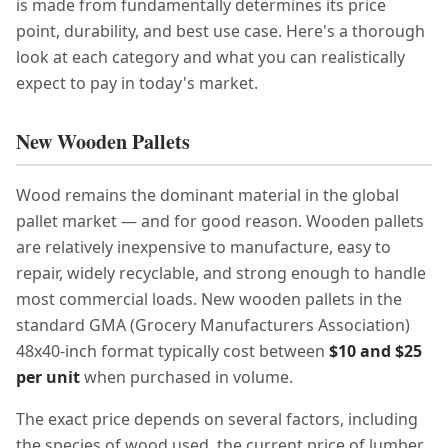
is made from fundamentally determines its price
point, durability, and best use case. Here's a thorough
look at each category and what you can realistically
expect to pay in today's market.
New Wooden Pallets
Wood remains the dominant material in the global
pallet market — and for good reason. Wooden pallets
are relatively inexpensive to manufacture, easy to
repair, widely recyclable, and strong enough to handle
most commercial loads. New wooden pallets in the
standard GMA (Grocery Manufacturers Association)
48x40-inch format typically cost between
$10 and $25
per unit
when purchased in volume.
The exact price depends on several factors, including
the species of wood used, the current price of lumber,