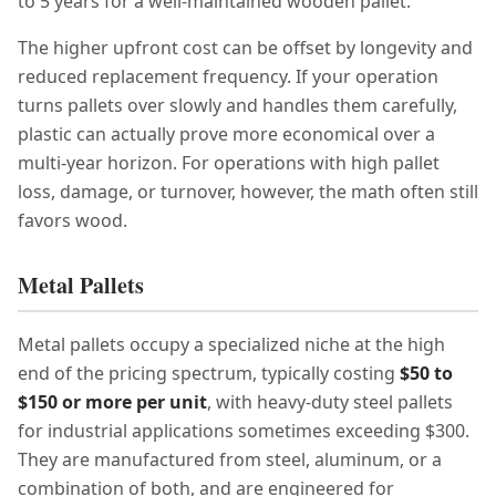
to 5 years for a well-maintained wooden pallet.
The higher upfront cost can be offset by longevity and
reduced replacement frequency. If your operation
turns pallets over slowly and handles them carefully,
plastic can actually prove more economical over a
multi-year horizon. For operations with high pallet
loss, damage, or turnover, however, the math often still
favors wood.
Metal Pallets
Metal pallets occupy a specialized niche at the high
end of the pricing spectrum, typically costing
$50 to
$150 or more per unit
, with heavy-duty steel pallets
for industrial applications sometimes exceeding $300.
They are manufactured from steel, aluminum, or a
combination of both, and are engineered for