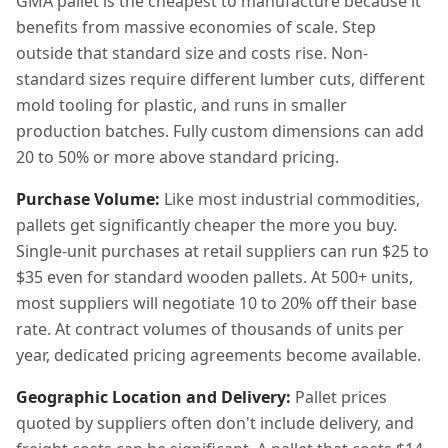
GMA pallet is the cheapest to manufacture because it
benefits from massive economies of scale. Step
outside that standard size and costs rise. Non-
standard sizes require different lumber cuts, different
mold tooling for plastic, and runs in smaller
production batches. Fully custom dimensions can add
20 to 50% or more above standard pricing.
Purchase Volume:
Like most industrial commodities,
pallets get significantly cheaper the more you buy.
Single-unit purchases at retail suppliers can run $25 to
$35 even for standard wooden pallets. At 500+ units,
most suppliers will negotiate 10 to 20% off their base
rate. At contract volumes of thousands of units per
year, dedicated pricing agreements become available.
Geographic Location and Delivery:
Pallet prices
quoted by suppliers often don't include delivery, and