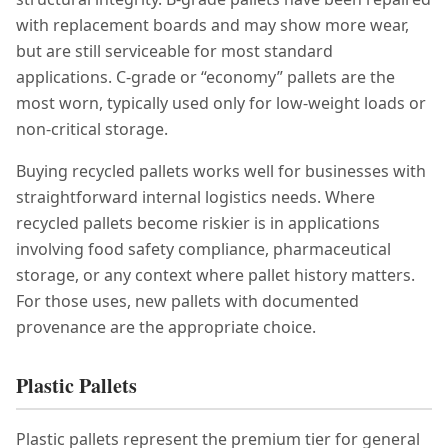
with replacement boards and may show more wear,
but are still serviceable for most standard
applications. C-grade or “economy” pallets are the
most worn, typically used only for low-weight loads or
non-critical storage.
Buying recycled pallets works well for businesses with
straightforward internal logistics needs. Where
recycled pallets become riskier is in applications
involving food safety compliance, pharmaceutical
storage, or any context where pallet history matters.
For those uses, new pallets with documented
provenance are the appropriate choice.
Plastic Pallets
Plastic pallets represent the premium tier for general