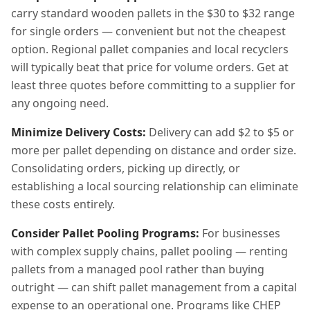
carry standard wooden pallets in the $30 to $32 range
for single orders — convenient but not the cheapest
option. Regional pallet companies and local recyclers
will typically beat that price for volume orders. Get at
least three quotes before committing to a supplier for
any ongoing need.
Minimize Delivery Costs:
Delivery can add $2 to $5 or
more per pallet depending on distance and order size.
Consolidating orders, picking up directly, or
establishing a local sourcing relationship can eliminate
these costs entirely.
Consider Pallet Pooling Programs:
For businesses
with complex supply chains, pallet pooling — renting
pallets from a managed pool rather than buying
outright — can shift pallet management from a capital
expense to an operational one. Programs like CHEP