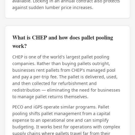
available. Locking in an annual contract also protects
against sudden lumber price increases.
What is CHEP and how does pallet pooling
work?
CHEP is one of the world's largest pallet pooling
companies. Rather than buying pallets outright,
businesses rent pallets from CHEP's managed pool
and pay a per-trip fee. The pallet is delivered, used,
and then collected for refurbishment and
redistribution — eliminating the need for businesses
to manage pallet returns themselves.
PECO and iGPS operate similar programs. Pallet
pooling shifts pallet management from a capital
expense to an operational one and can simplify
budgeting. It works best for operations with complex
supply chains where pallets travel far from their