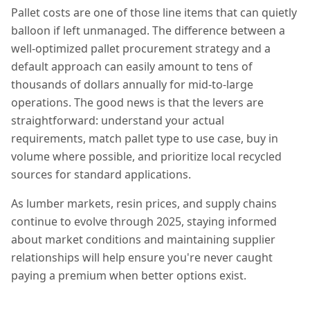
Pallet costs are one of those line items that can quietly
balloon if left unmanaged. The difference between a
well-optimized pallet procurement strategy and a
default approach can easily amount to tens of
thousands of dollars annually for mid-to-large
operations. The good news is that the levers are
straightforward: understand your actual
requirements, match pallet type to use case, buy in
volume where possible, and prioritize local recycled
sources for standard applications.
As lumber markets, resin prices, and supply chains
continue to evolve through 2025, staying informed
about market conditions and maintaining supplier
relationships will help ensure you're never caught
paying a premium when better options exist.