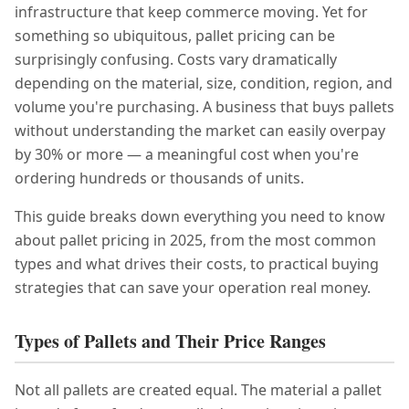
infrastructure that keep commerce moving. Yet for
something so ubiquitous, pallet pricing can be
surprisingly confusing. Costs vary dramatically
depending on the material, size, condition, region, and
volume you're purchasing. A business that buys pallets
without understanding the market can easily overpay
by 30% or more — a meaningful cost when you're
ordering hundreds or thousands of units.
This guide breaks down everything you need to know
about pallet pricing in 2025, from the most common
types and what drives their costs, to practical buying
strategies that can save your operation real money.
Types of Pallets and Their Price Ranges
Not all pallets are created equal. The material a pallet