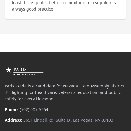
least three quotes before committing to a supplier is
always good practice.
Paris Wade is a candidate for Nevada State Assembly District
41, fighting for healthcare, veterans, education, and public
safety for every Nevadan.
Phone:
(702) 907-5264
Address:
3651 Lindell Rd. Suite D., Las Vegas, NV 89103