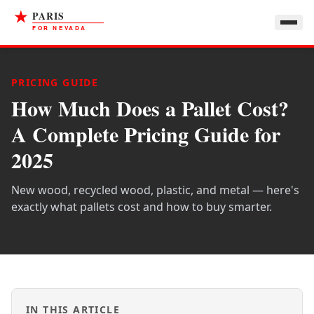
PRICING GUIDE
How Much Does a Pallet Cost?
A Complete Pricing Guide for
2025
New wood, recycled wood, plastic, and metal — here's
exactly what pallets cost and how to buy smarter.
IN THIS ARTICLE