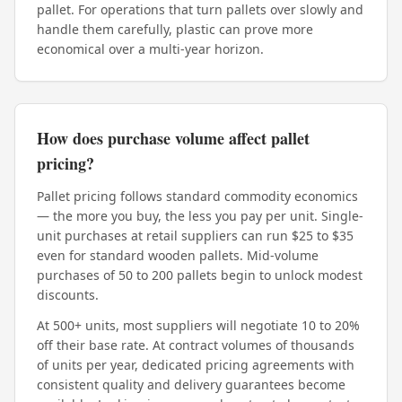
pallet. For operations that turn pallets over slowly and
handle them carefully, plastic can prove more
economical over a multi-year horizon.
How does purchase volume affect pallet
pricing?
Pallet pricing follows standard commodity economics
— the more you buy, the less you pay per unit. Single-
unit purchases at retail suppliers can run $25 to $35
even for standard wooden pallets. Mid-volume
purchases of 50 to 200 pallets begin to unlock modest
discounts.
At 500+ units, most suppliers will negotiate 10 to 20%
off their base rate. At contract volumes of thousands
of units per year, dedicated pricing agreements with
consistent quality and delivery guarantees become