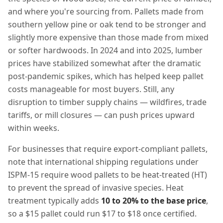
and where you're sourcing from. Pallets made from
southern yellow pine or oak tend to be stronger and
slightly more expensive than those made from mixed
or softer hardwoods. In 2024 and into 2025, lumber
prices have stabilized somewhat after the dramatic
post-pandemic spikes, which has helped keep pallet
costs manageable for most buyers. Still, any
disruption to timber supply chains — wildfires, trade
tariffs, or mill closures — can push prices upward
within weeks.
For businesses that require export-compliant pallets,
note that international shipping regulations under
ISPM-15 require wood pallets to be heat-treated (HT)
to prevent the spread of invasive species. Heat
treatment typically adds
10 to 20% to the base price
,
so a $15 pallet could run $17 to $18 once certified.