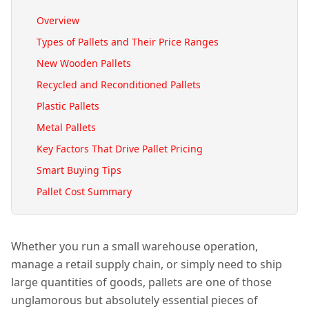
Overview
Types of Pallets and Their Price Ranges
New Wooden Pallets
Recycled and Reconditioned Pallets
Plastic Pallets
Metal Pallets
Key Factors That Drive Pallet Pricing
Smart Buying Tips
Pallet Cost Summary
Whether you run a small warehouse operation,
manage a retail supply chain, or simply need to ship
large quantities of goods, pallets are one of those
unglamorous but absolutely essential pieces of