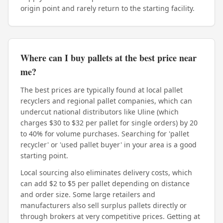
origin point and rarely return to the starting facility.
Where can I buy pallets at the best price near
me?
The best prices are typically found at local pallet
recyclers and regional pallet companies, which can
undercut national distributors like Uline (which
charges $30 to $32 per pallet for single orders) by 20
to 40% for volume purchases. Searching for 'pallet
recycler' or 'used pallet buyer' in your area is a good
starting point.
Local sourcing also eliminates delivery costs, which
can add $2 to $5 per pallet depending on distance
and order size. Some large retailers and
manufacturers also sell surplus pallets directly or
through brokers at very competitive prices. Getting at