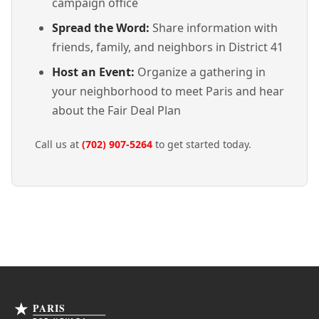
campaign office
Spread the Word:
Share information with
friends, family, and neighbors in District 41
Host an Event:
Organize a gathering in
your neighborhood to meet Paris and hear
about the Fair Deal Plan
Call us at
(702) 907-5264
to get started today.