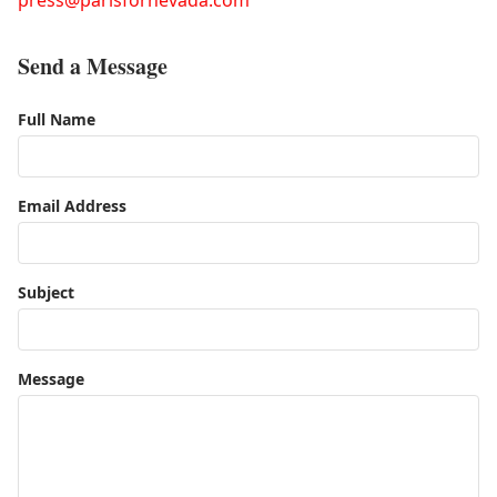
press@parisfornevada.com
Send a Message
Full Name
Email Address
Subject
Message