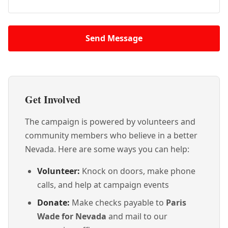
Send Message
Get Involved
The campaign is powered by volunteers and
community members who believe in a better
Nevada. Here are some ways you can help:
Volunteer:
Knock on doors, make phone
calls, and help at campaign events
Donate:
Make checks payable to
Paris
Wade for Nevada
and mail to our