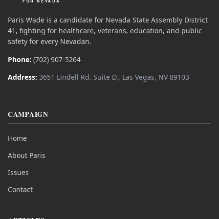
Paris Wade is a candidate for Nevada State Assembly District
41, fighting for healthcare, veterans, education, and public
safety for every Nevadan.
Phone:
(702) 907-5264
Address:
3651 Lindell Rd. Suite D., Las Vegas, NV 89103
CAMPAIGN
Home
About Paris
Issues
Contact