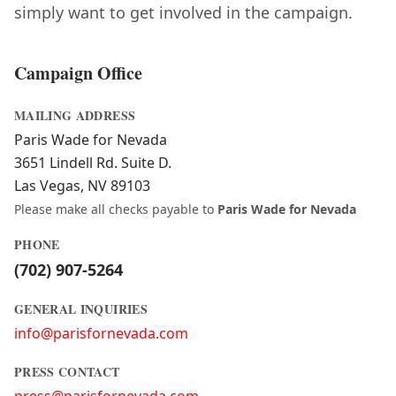
simply want to get involved in the campaign.
Campaign Office
MAILING ADDRESS
Paris Wade for Nevada
3651 Lindell Rd. Suite D.
Las Vegas, NV 89103
Please make all checks payable to
Paris Wade for Nevada
PHONE
(702) 907-5264
GENERAL INQUIRIES
info@parisfornevada.com
PRESS CONTACT