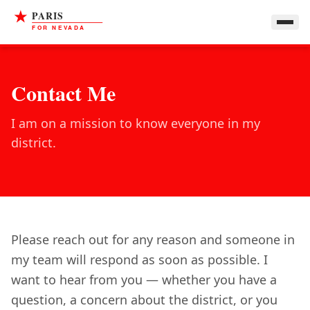
Contact Me
I am on a mission to know everyone in my
district.
Please reach out for any reason and someone in
my team will respond as soon as possible. I
want to hear from you — whether you have a
question, a concern about the district, or you